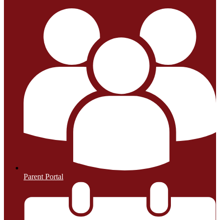
Parent Portal