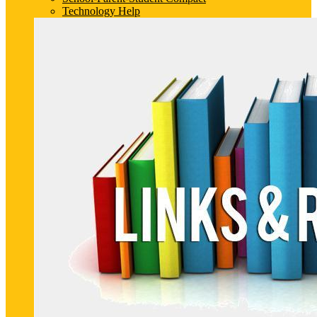
Technology Help