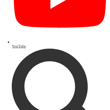
YouTube