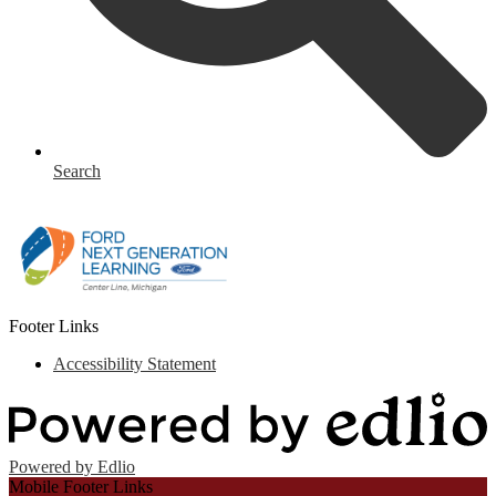
Search
Footer Links
Accessibility Statement
Powered by Edlio
Mobile Footer Links