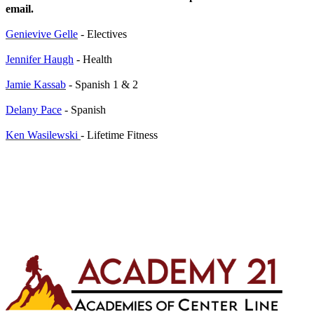
email.
Genievive Gelle
- Electives
Jennifer Haugh
- Health
Jamie Kassab
- Spanish 1 & 2
Delany Pace
- Spanish
Ken Wasilewski
- Lifetime Fitness