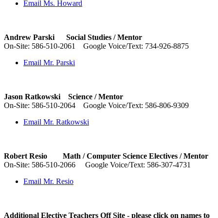
Email Ms. Howard
Andrew Parski Social Studies /
Mentor
On-Site:
586-510-2061
Google Voice/Text: 734-926-8875
Email Mr. Parski
Jason Ratkowski Science /
Mentor
On-Site:
586-510-2064
Google Voice/Text: 586-806-9309
Email Mr. Ratkowski
Robert Resio Math / Computer Science Electives / Mentor
On-Site:
586-510-2066
Google Voice/Text: 586-307-4731
Email Mr. Resio
Additional Elective Teachers Off Site -
please click on names to