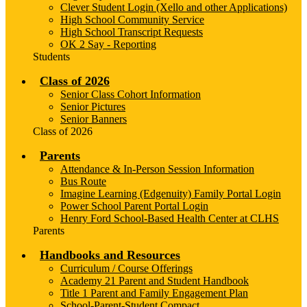
Clever Student Login (Xello and other Applications)
High School Community Service
High School Transcript Requests
OK 2 Say - Reporting
Students
Class of 2026
Senior Class Cohort Information
Senior Pictures
Senior Banners
Class of 2026
Parents
Attendance & In-Person Session Information
Bus Route
Imagine Learning (Edgenuity) Family Portal Login
Power School Parent Portal Login
Henry Ford School-Based Health Center at CLHS
Parents
Handbooks and Resources
Curriculum / Course Offerings
Academy 21 Parent and Student Handbook
Title 1 Parent and Family Engagement Plan
School-Parent-Student Compact