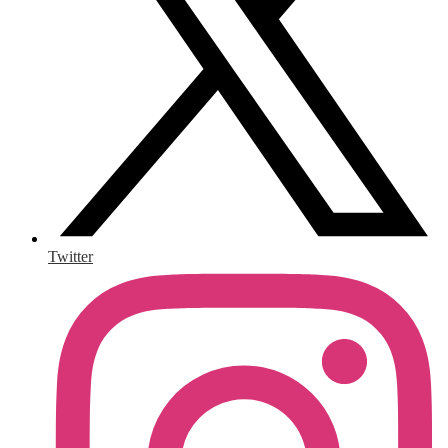
Twitter