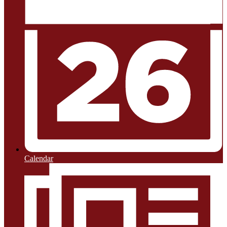
Calendar