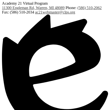
Academy 21 Virtual Program
11300 Engleman Rd, Warren, MI 48089
Phone:
(586) 510-2062
Fax: (586) 510-2034
ac21webmaster@clps.org