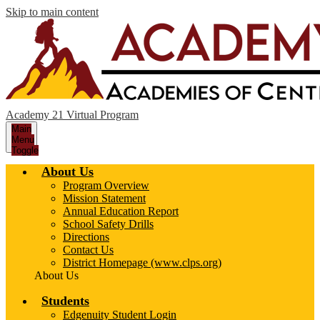
Skip to main content
Academy 21 Virtual Program
Main
Menu
Toggle
About Us
Program Overview
Mission Statement
Annual Education Report
School Safety Drills
Directions
Contact Us
District Homepage (www.clps.org)
About Us
Students
Edgenuity Student Login