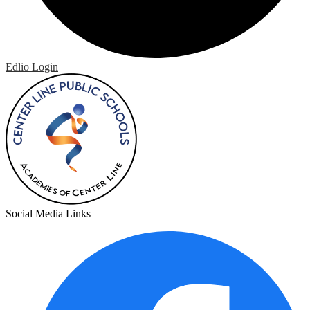
Edlio
Login
Social Media Links