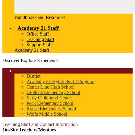
Handbooks and Resources
Academy 21 Staff
Office Staff
Teaching Staff
Support Staff
Academy 21 Staff
Discover
Explore
Experience
Schools
District
Academy 21 Hybrid K-12 Program
Center Line High School
Crothers Elementary School
Early Childhood Center
Peck Elementary School
Roose Elementary School
Wolfe Middle School
Teaching Staff and Contact Information
On-Site Teachers/Mentors