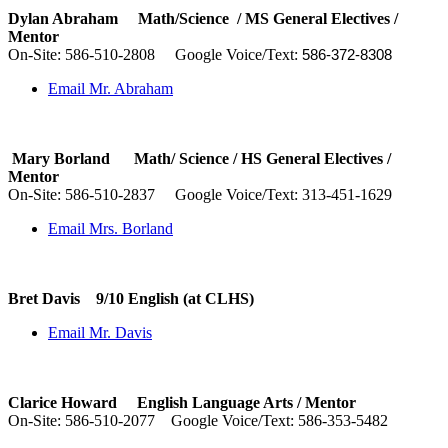
Dylan Abraham Math/Science / MS General Electives /
Mentor
On-Site:
586-510-2808
Google Voice/Text:
‪
‪586-372-8308‬
Email Mr. Abraham
Mary Borland Math/ Science / HS General Electives /
Mentor
On-Site:
586-510-2837
Google Voice/Text: 313-451-1629
Email Mrs. Borland
Bret Davis 9/10 English (at CLHS)
Email Mr. Davis
Clarice Howard English Language Arts /
Mentor
On-Site:
586-510-2077
Google Voice/Text: 586-353-5482