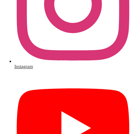
Instagram