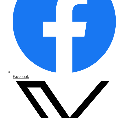
Facebook